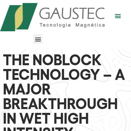
THE NOBLOCK
TECHNOLOGY – A
MAJOR
BREAKTHROUGH
IN WET HIGH