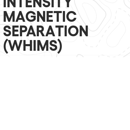
INTENSITY
MAGNETIC
SEPARATION
(WHIMS)