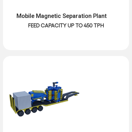
Mobile Magnetic Separation Plant
FEED CAPACITY UP TO 450 TPH