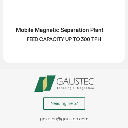
Mobile Magnetic Separation Plant
FEED CAPACITY UP TO 300 TPH
Needing help?
gaustec@gaustec.com