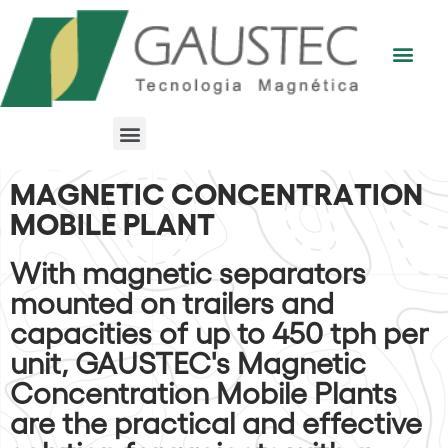
MAGNETIC CONCENTRATION
MOBILE PLANT
With magnetic separators
mounted on trailers and
capacities of up to 450 tph per
unit, GAUSTEC's Magnetic
Concentration Mobile Plants
are the practical and effective