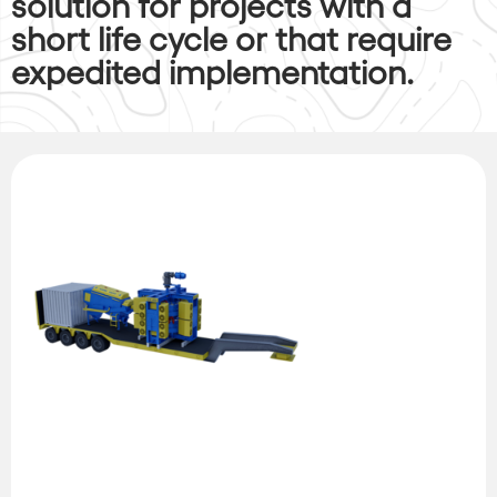
solution for projects with a
short life cycle or that require
expedited implementation.