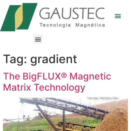
Tag:
gradient
The BigFLUX® Magnetic
Matrix Technology