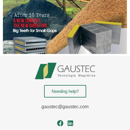
Needing help?
gaustec@gaustec.com