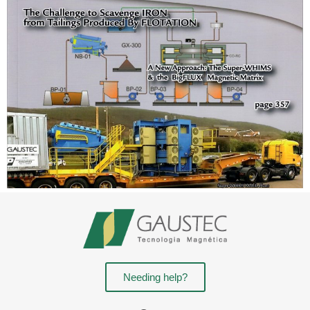
Needing help?