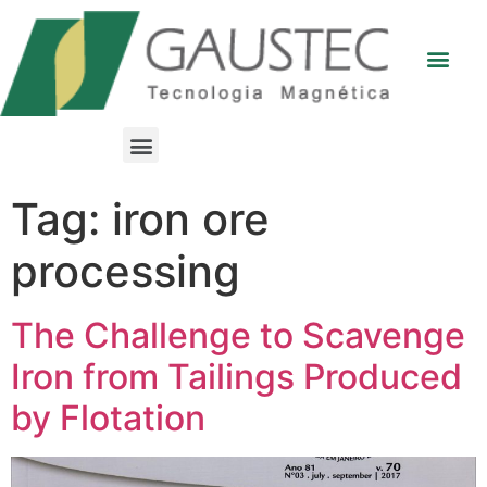
Tag:
iron ore
processing
The Challenge to Scavenge
Iron from Tailings Produced
by Flotation