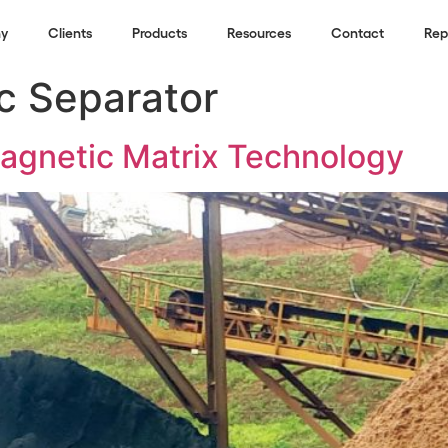
y
Clients
Products
Resources
Contact
Rep
c Separator
gnetic Matrix Technology