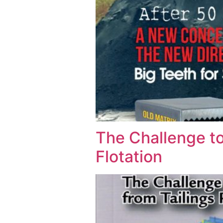
The Challenge to
Flotation