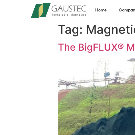
Home
Compan
Tag:
Magneti
The BigFLUX® Ma