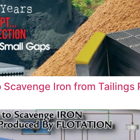
 Scavenge Iron from Tailings