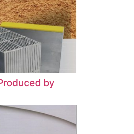
 Produced by