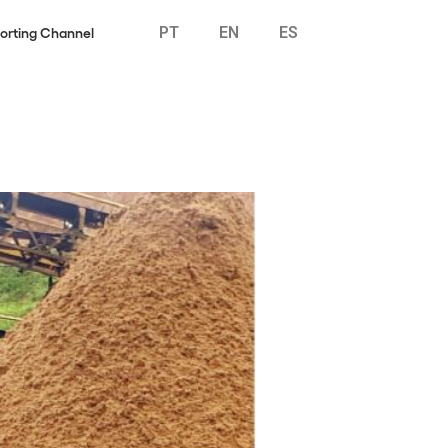
PT
EN
ES
orting Channel