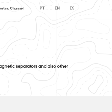
PT
EN
ES
orting Channel
magnetic separators and also other