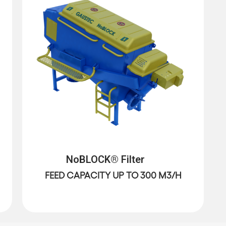
NoBLOCK® Filter
FEED CAPACITY UP TO 300 M3/H