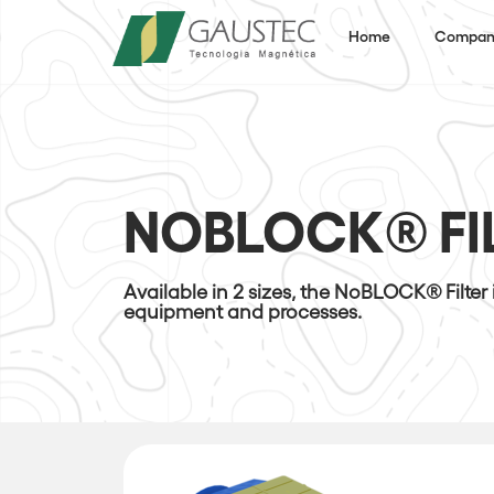
Home
Compan
NOBLOCK® FI
Available in 2 sizes, the NoBLOCK® Filter
equipment and processes.