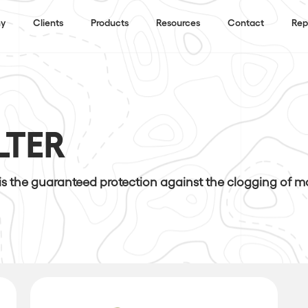
y
Clients
Products
Resources
Contact
Rep
LTER
 is the guaranteed protection against the clogging of 