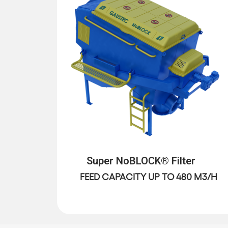
Super NoBLOCK® Filter
FEED CAPACITY UP TO 480 M3/H