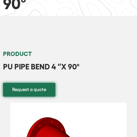
90º
PRODUCT
PU PIPE BEND 4 “X 90º
Request a quote