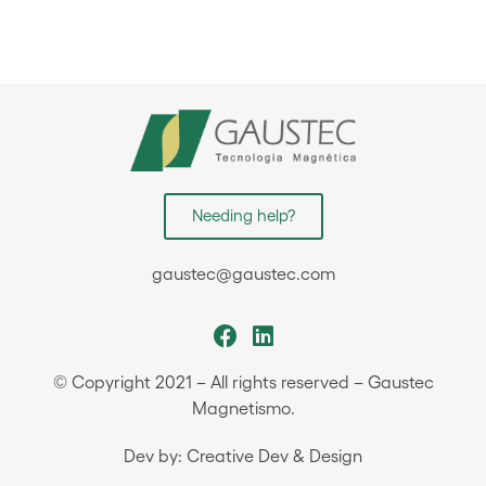
Needing help?
gaustec@gaustec.com
© Copyright 2021 – All rights reserved – Gaustec
Magnetismo.
Dev by: Creative Dev & Design