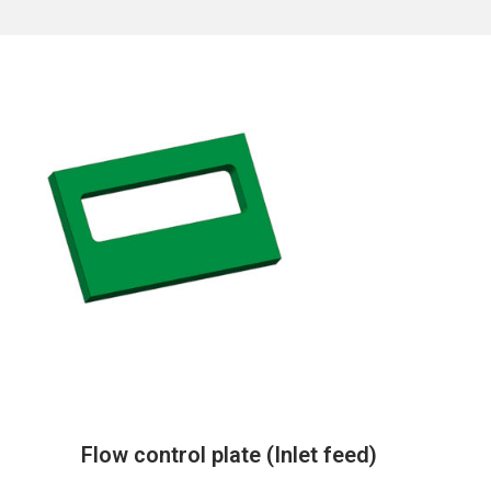
Flow control plate (Inlet feed)