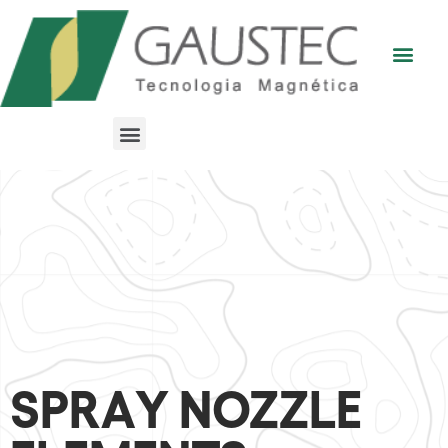
SPRAY NOZZLE