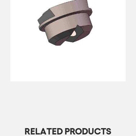
RELATED PRODUCTS