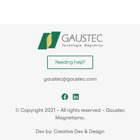
Needing help?
gaustec@gaustec.com
© Copyright 2021 – All rights reserved – Gaustec
Magnetismo.
Dev by: Creative Dev & Design