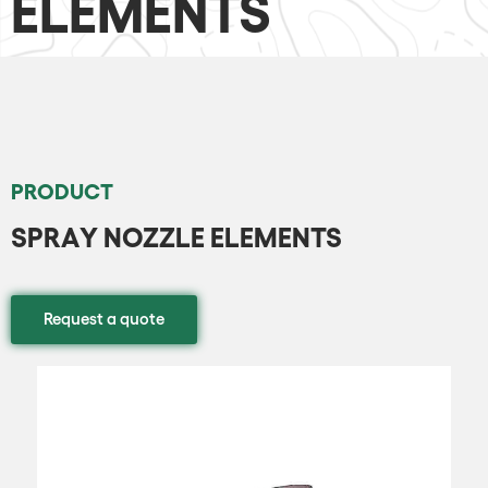
ELEMENTS
PRODUCT
SPRAY NOZZLE ELEMENTS
Request a quote