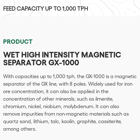
FEED CAPACITY UP TO 1,000 TPH
PRODUCT
WET HIGH INTENSITY MAGNETIC
SEPARATOR GX-1000
With capacities up to 1,000 tph, the GX-1000 is a magnetic
separator of the GX line, with 8 poles. Widely used for iron
ore concentration, it can also be applied in the
concentration of other minerals, such as ilmenite,
chromium, nickel, niobium, molybdenum. It can also
remove impurities from non-magnetic materials such as
quartz sand, lithium, talc, kaolin, graphite, cassiterite,
among others.