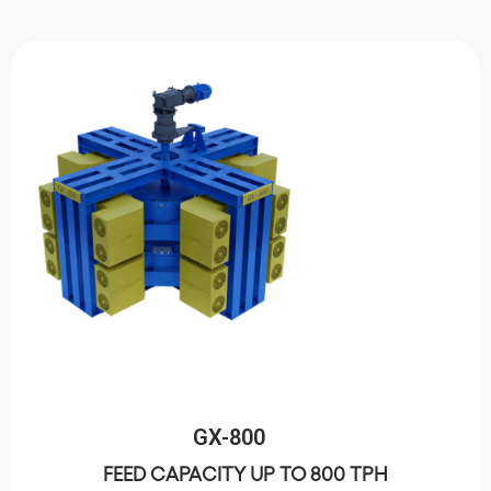
GX-800
FEED CAPACITY UP TO 800 TPH