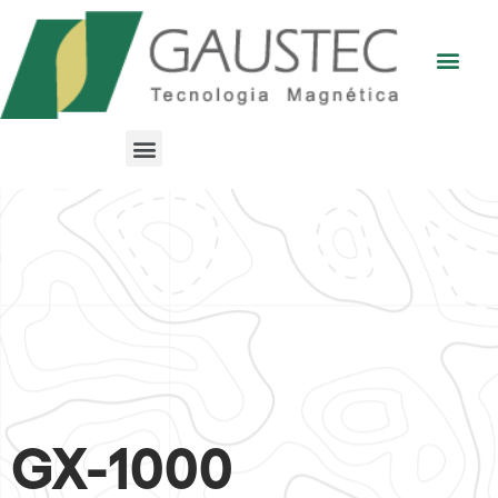
GX-1000