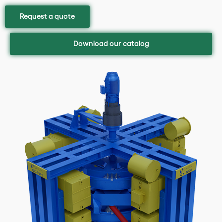
Request a quote
Download our catalog