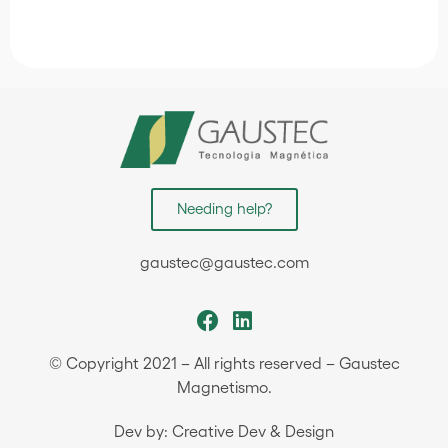
Needing help?
gaustec@gaustec.com
© Copyright 2021 – All rights reserved – Gaustec
Magnetismo.
Dev by: Creative Dev & Design