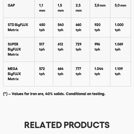
GAP
1,1
1,5
2,5
3,8 mm
5,0 mm
mm
mm
mm
STD BigFLUX
450
540
660
920
1.000
Matrix
tph
tph
tph
tph
tph
SUPER
517
612
729
996
1.069
BigFLUX
tph
tph
tph
tph
tph
Matrix
Download
MEGA
572
664
777
1.044
1.109
BigFLUX
tph
tph
tph
tph
tph
Matrix
(*) – Values for iron ore, 40% solids. Conditional on testing.
RELATED PRODUCTS