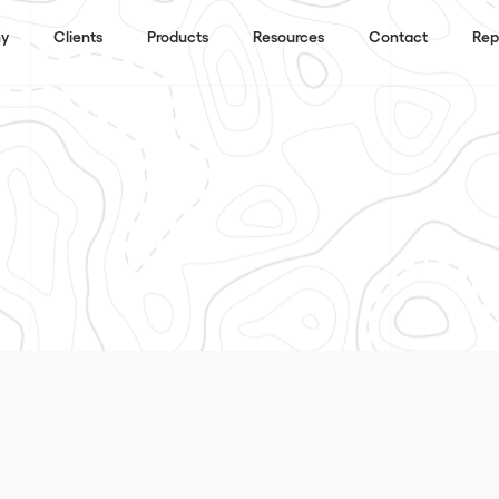
y
Clients
Products
Resources
Contact
Rep