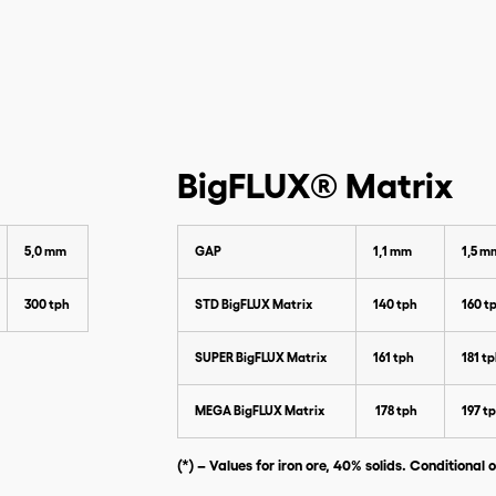
Please enter the data below to
download our catalog
BigFLUX® Matrix
5,0 mm
GAP
1,1 mm
1,5 m
300 tph
STD BigFLUX Matrix
140 tph
160 t
SUPER BigFLUX Matrix
161 tph
181 t
MEGA BigFLUX Matrix
178 tph
197 t
(*) – Values for iron ore, 40% solids. Conditional o