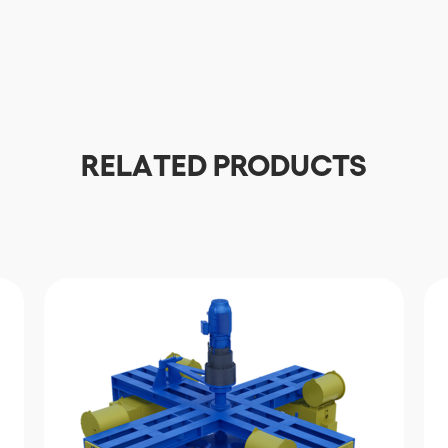
Download
RELATED PRODUCTS