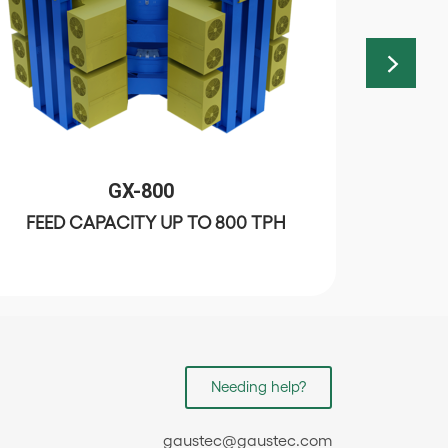
GX-800
FEED CAPACITY UP TO 800 TPH
FEED
Needing help?
gaustec@gaustec.com