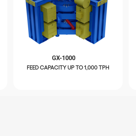
GX-1000
FEED CAPACITY UP TO 1,000 TPH