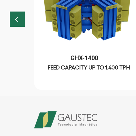
GHX-1400
FEED CAPACITY UP TO 1,400 TPH