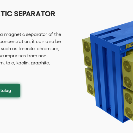
ETIC SEPARATOR
 a magnetic separator of the
 concentration, it can also be
 such as ilmenite, chromium,
ve impurities from non-
 talc, kaolin, graphite,
talog