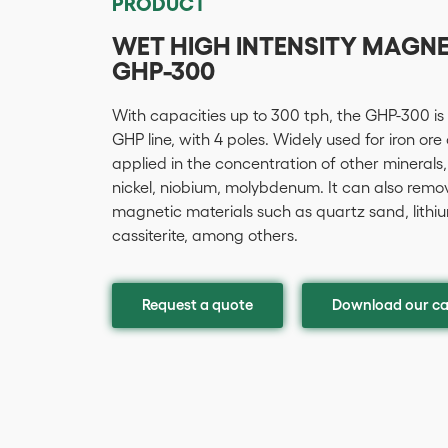
PRODUCT
WET HIGH INTENSITY MAGN
GHP-300
With capacities up to 300 tph, the GHP-300 is
GHP line, with 4 poles. Widely used for iron ore
applied in the concentration of other minerals,
nickel, niobium, molybdenum. It can also remo
magnetic materials such as quartz sand, lithium,
cassiterite, among others.
Request a quote
Download our ca