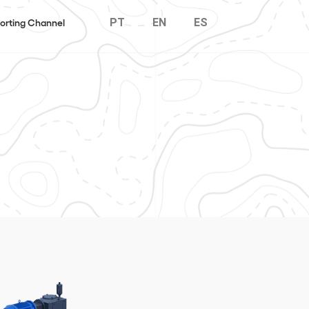
PT
EN
ES
orting Channel