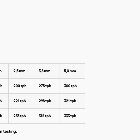
m
2,5 mm
3,8 mm
5,0 mm
ph
200 tph
275 tph
300 tph
ph
221 tph
298 tph
321 tph
ph
235 tph
312 tph
333 tph
n testing.