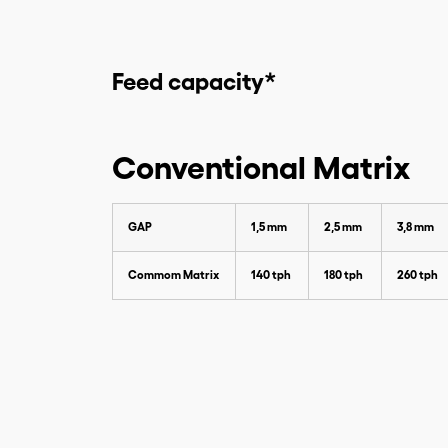
Feed capacity*
Conventional Matrix
GAP
1,5 mm
2,5 mm
3,8 mm
Commom Matrix
140 tph
180 tph
260 tph