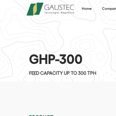
Home
Compan
GHP-300
FEED CAPACITY UP TO 300 TPH