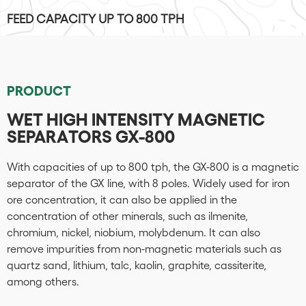
FEED CAPACITY UP TO 800 TPH
PRODUCT
WET HIGH INTENSITY MAGNETIC
SEPARATORS GX-800
With capacities of up to 800 tph, the GX-800 is a magnetic
separator of the GX line, with 8 poles. Widely used for iron
ore concentration, it can also be applied in the
concentration of other minerals, such as ilmenite,
chromium, nickel, niobium, molybdenum. It can also
remove impurities from non-magnetic materials such as
quartz sand, lithium, talc, kaolin, graphite, cassiterite,
among others.