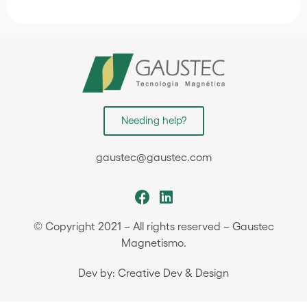
Needing help?
gaustec@gaustec.com
© Copyright 2021 – All rights reserved – Gaustec
Magnetismo.
Dev by: Creative Dev & Design