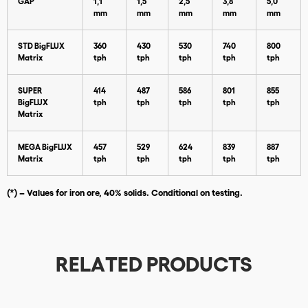
GAP
1,1
1,5
2,5
3,8
5,0
mm
mm
mm
mm
mm
STD BigFLUX
360
430
530
740
800
Matrix
tph
tph
tph
tph
tph
SUPER
414
487
586
801
855
BigFLUX
tph
tph
tph
tph
tph
Matrix
Download
MEGA BigFLUX
457
529
624
839
887
Matrix
tph
tph
tph
tph
tph
(*) – Values for iron ore, 40% solids. Conditional on testing.
RELATED PRODUCTS