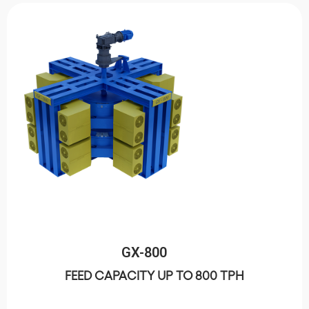
GX-800
FEED CAPACITY UP TO 800 TPH