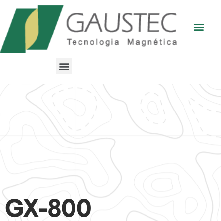
GX-800