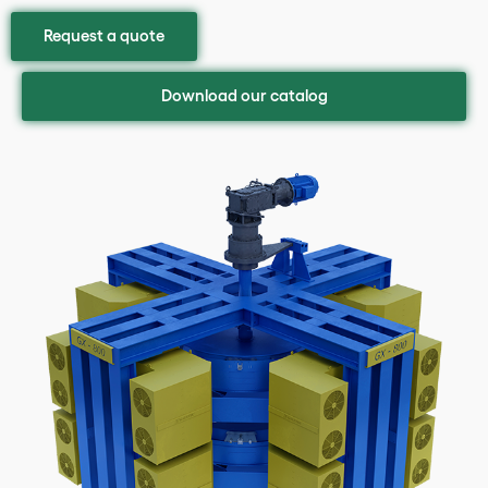
Request a quote
Download our catalog