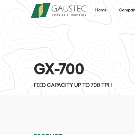
Home
Compan
GX-700
FEED CAPACITY UP TO 700 TPH