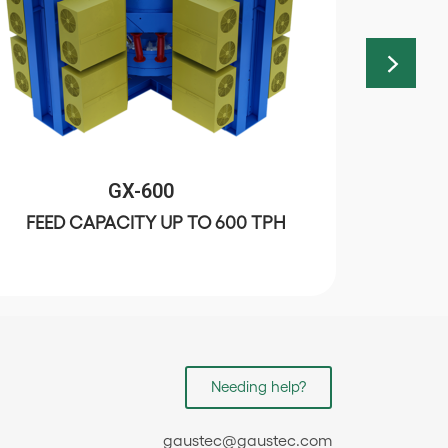
GX-600
FEED CAPACITY UP TO 600 TPH
C
Needing help?
gaustec@gaustec.com