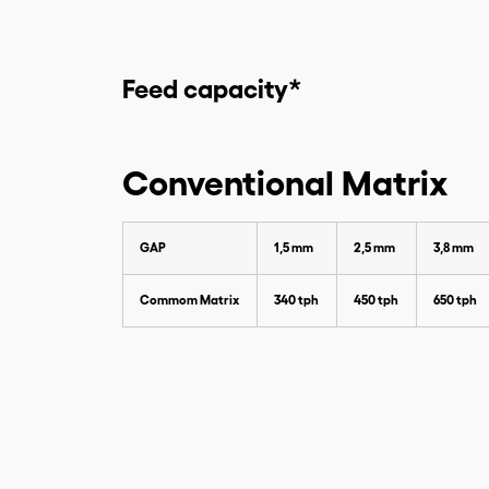
Feed capacity*
Conventional Matrix
GAP
1,5 mm
2,5 mm
3,8 mm
Commom Matrix
340 tph
450 tph
650 tph