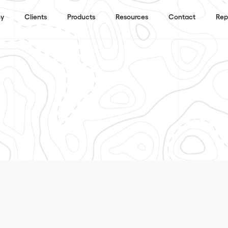
y
Clients
Products
Resources
Contact
Rep