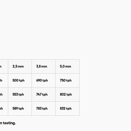
m
2,5 mm
3,8 mm
5,0 mm
ph
500 tph
690 tph
750 tph
ph
553 tph
747 tph
802 tph
ph
589 tph
783 tph
832 tph
n testing.