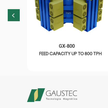
GX-800
00 TPH
FEED CAPACITY UP TO 800 TPH