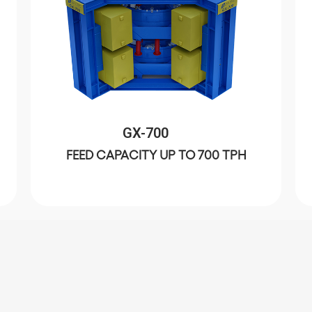
GX-700
FEED CAPACITY UP TO 700 TPH