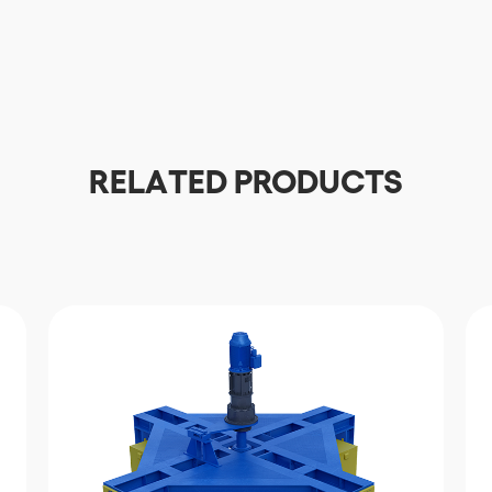
Download
RELATED PRODUCTS