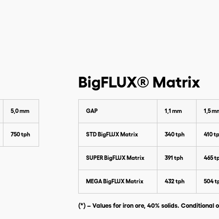
Please enter the data below to
download our catalog
BigFLUX® Matrix
5,0 mm
GAP
1,1 mm
1,5 m
750 tph
STD BigFLUX Matrix
340 tph
410 t
SUPER BigFLUX Matrix
391 tph
465 t
MEGA BigFLUX Matrix
432 tph
504 t
(*) – Values for iron ore, 40% solids. Conditional o