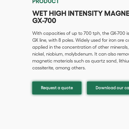
PRODUCT
WET HIGH INTENSITY MAGN
GX-700
With capacities of up to 700 tph, the GX-700 i
GX line, with 8 poles. Widely used for iron ore 
applied in the concentration of other minerals,
nickel, niobium, molybdenum. It can also remo
magnetic materials such as quartz sand, lithium,
cassiterite, among others.
Request a quote
Download our ca