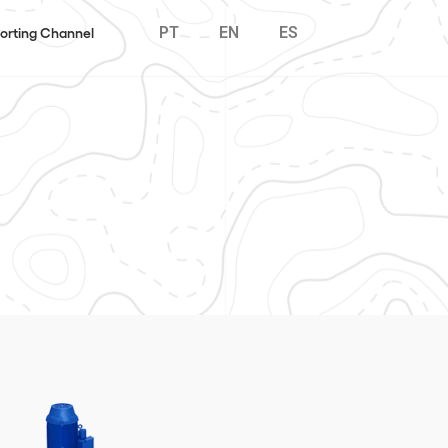
PT
EN
ES
orting Channel