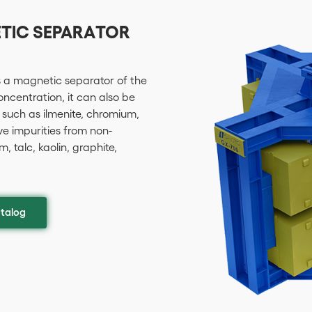
ETIC SEPARATOR
s a magnetic separator of the
concentration, it can also be
 such as ilmenite, chromium,
ve impurities from non-
 talc, kaolin, graphite,
talog